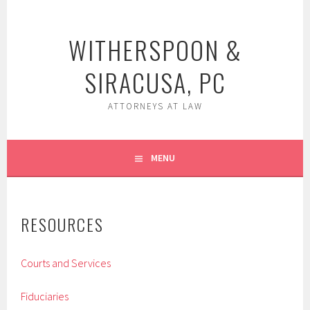
Skip
to
WITHERSPOON &
content
SIRACUSA, PC
ATTORNEYS AT LAW
MENU
RESOURCES
Courts and Services
Fiduciaries