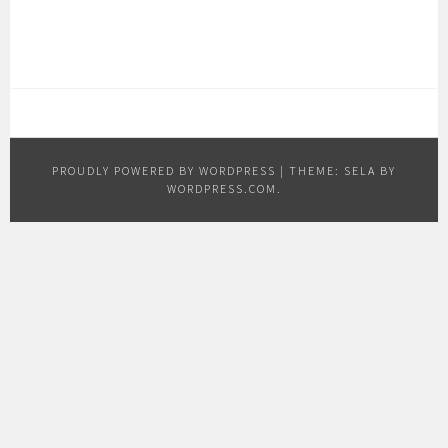
PROUDLY POWERED BY WORDPRESS
|
THEME: SELA BY
WORDPRESS.COM
.